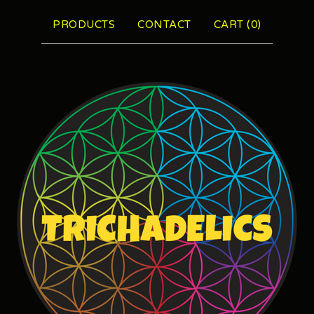
PRODUCTS
CONTACT
CART (
0
)