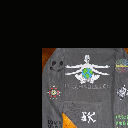
F
E
A
T
U
R