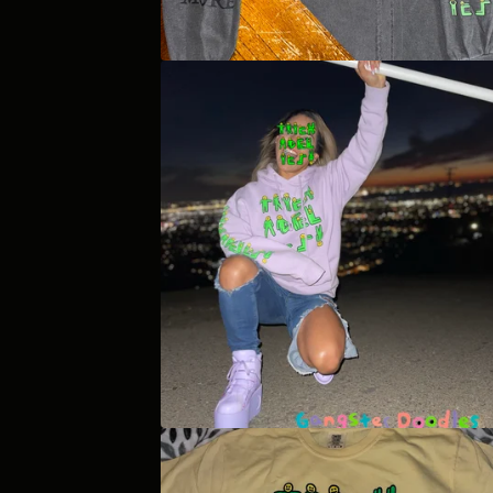
E
D
P
R
O
D
U
C
T
S