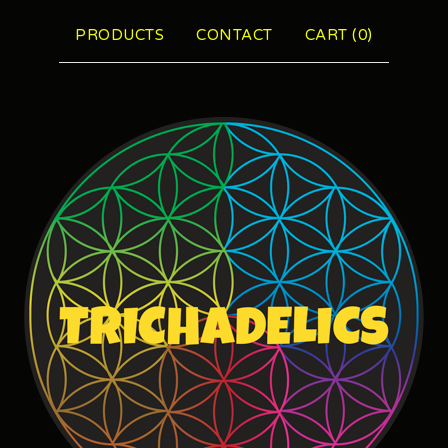
PRODUCTS
CONTACT
CART (
0
)