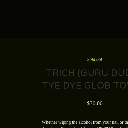
Sold out
TRICH (GURU DUD
TYE DYE GLOB T
$
30.00
Whether wiping the alcohol from your nail or t