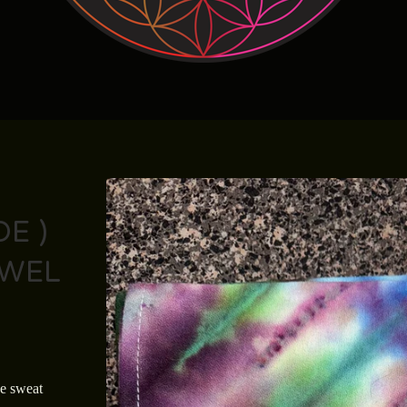
E )
OWEL
he sweat