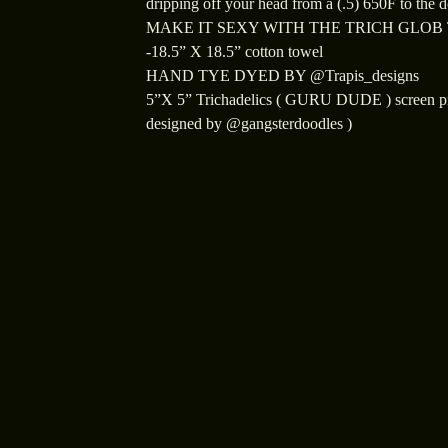
dripping off your head from a (.5) 650F to the 
MAKE IT SEXY WITH THE TRICH GLOB
-18.5” X 18.5” cotton towel
HAND TYE DYED BY @Trapis_designs
5”X 5” Trichadelics ( GURU DUDE ) screen pr
designed by @gangsterdoodles )