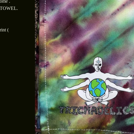
dome .
 TOWEL.
int (