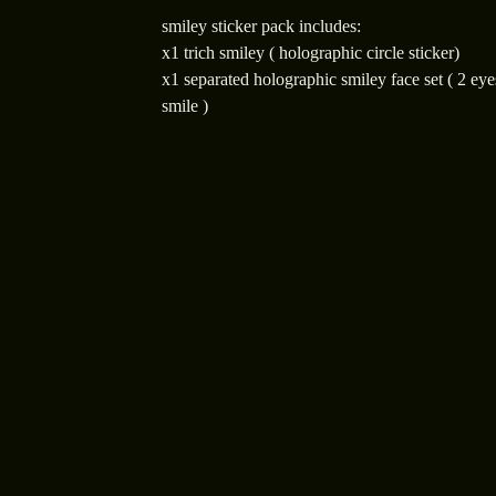
smiley sticker pack includes:
x1 trich smiley ( holographic circle sticker)
x1 separated holographic smiley face set ( 2 eye
smile )