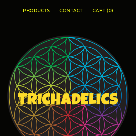
PRODUCTS
CONTACT
CART (
0
)