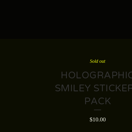
Sold out
HOLOGRAPHI
SMILEY STICKE
PACK
$
10.00