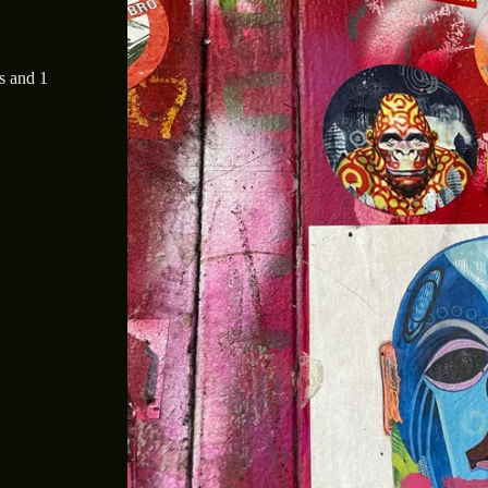
s and 1